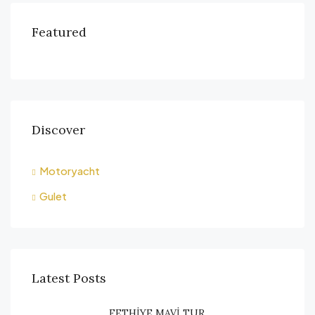
Featured
Discover
Motoryacht
Gulet
Latest Posts
FETHİYE MAVİ TUR