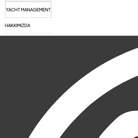
YACHT MANAGEMENT
HAKKIMIZDA