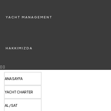
YACHT MANAGEMENT
HAKKIMIZDA
ANA SAYFA
YACHT CHARTER
AL / SAT