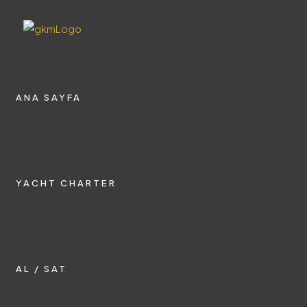
ANA SAYFA
YACHT CHARTER
AL / SAT